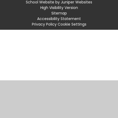
School Website by
Juniper Websites
High Visibility Version
Sitemap
Accessibility Statement
Privacy Policy
Cookie Settings
Cookie Policy
You have allowed cookies.
Revoke
Manage Cookies