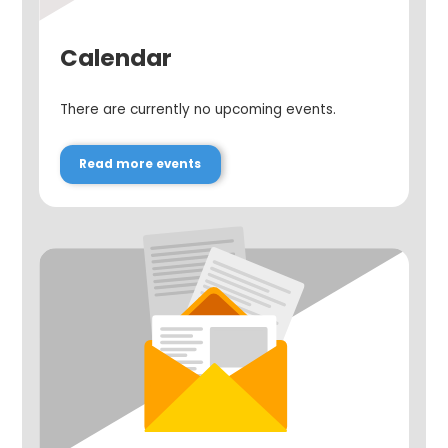
Calendar
There are currently no upcoming events.
Read more events