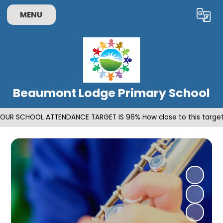
MENU
Powered by
Translate
Beaumont Lodge Primary School
OUR SCHOOL ATTENDANCE TARGET IS 96% How close to this target 