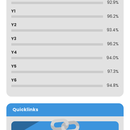
92.9%
Y1
96.2%
Y2
93.4%
Y3
96.2%
Y4
94.0%
Y5
97.3%
Y6
94.8%
Quicklinks