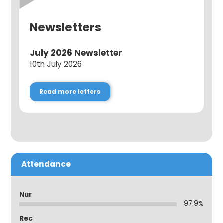
Newsletters
July 2026 Newsletter
10th July 2026
Read more letters
Attendance
Nur
97.9%
Rec