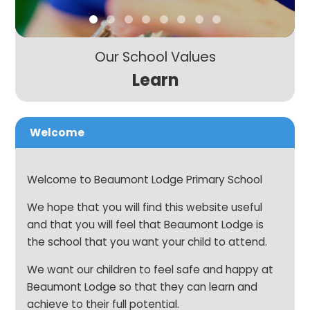
Our School Values
Learn
Welcome
Welcome to Beaumont Lodge Primary School
We hope that you will find this website useful
and that you will feel that Beaumont Lodge is
the school that you want your child to attend.
We want our children to feel safe and happy at
Beaumont Lodge so that they can learn and
achieve to their full potential.