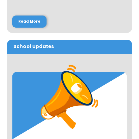
Read More
School Updates