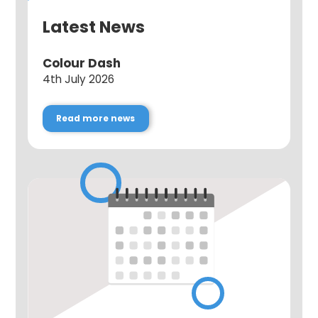
Latest News
Colour Dash
4th July 2026
Read more news