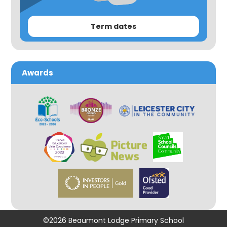
Term dates
Awards
©2026 Beaumont Lodge Primary School