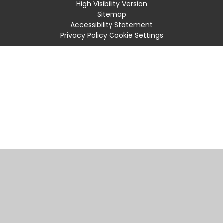
High Visibility Version
Sitemap
Accessibility Statement
Privacy Policy
Cookie Settings
Cookie Policy
This site uses cookies to store information on your computer.
Click
here for more information
Accept All
Manage Cookies
Deny All