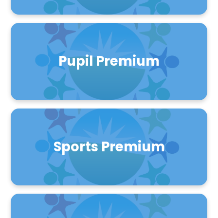
Pupil Premium
Sports Premium