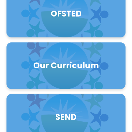
OFSTED
Our Curriculum
SEND