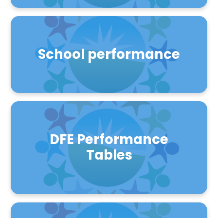
School performance
DFE Performance
Tables