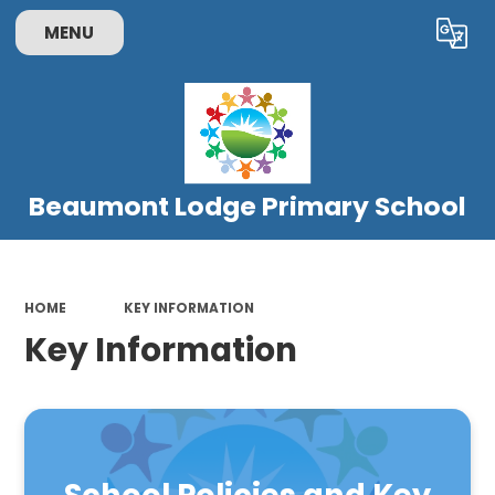
MENU
Powered by
Translate
Beaumont Lodge Primary School
HOME
KEY INFORMATION
Key Information