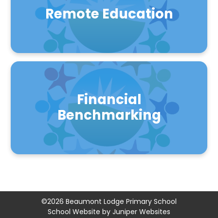
Remote Education
Financial
Benchmarking
©2026 Beaumont Lodge Primary School
School Website by
Juniper Websites