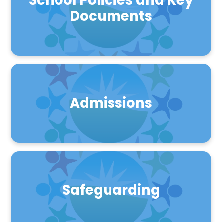
School Policies and Key
Documents
Admissions
Safeguarding