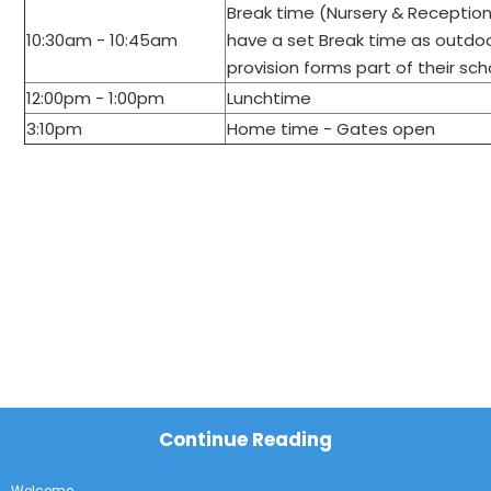
Break time (Nursery & Receptio
10:30am - 10:45am
have a set Break time as outdo
provision
forms part of their sc
12:00pm - 1:00pm
Lunchtime
3:10pm
Home time - Gates open
Continue Reading
Welcome