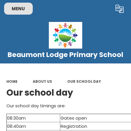
MENU
Powered by
Translate
Beaumont Lodge Primary School
HOME
ABOUT US
OUR SCHOOL DAY
Our school day
Our school day timings are:
08:30am
Gates open
08:40am
Registration