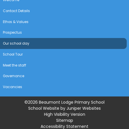
Contact Details
Ethos & Values
Prospectus
Our school day
School Tour
Meet the staff
Governance
Vacancies
©2026 Beaumont Lodge Primary School
School Website by
Juniper Websites
High Visibility Version
Sitemap
Accessibility Statement