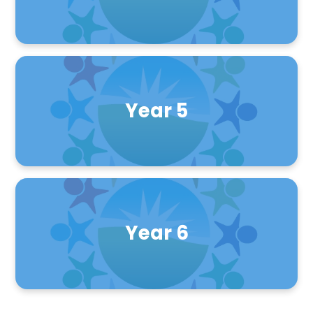
Year 5
Year 6