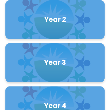
Year 2
Year 3
Year 4