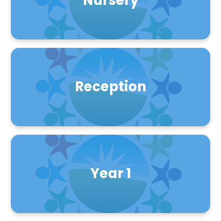
Nursery
Reception
Year 1