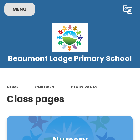
MENU
Powered by
Translate
Beaumont Lodge Primary School
HOME
CHILDREN
CLASS PAGES
Class pages