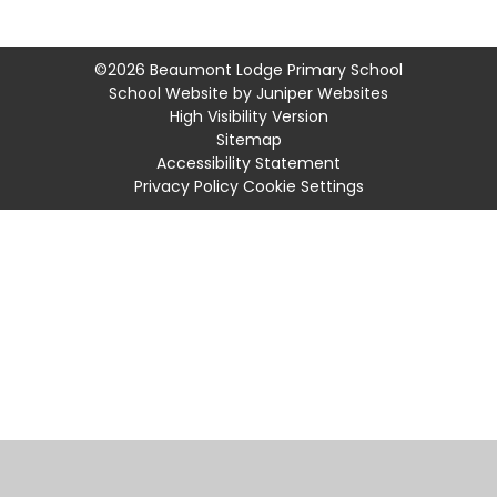
©2026 Beaumont Lodge Primary School
School Website by
Juniper Websites
High Visibility Version
Sitemap
Accessibility Statement
Privacy Policy
Cookie Settings
Cookie Policy
This site uses cookies to store information on your computer.
Click