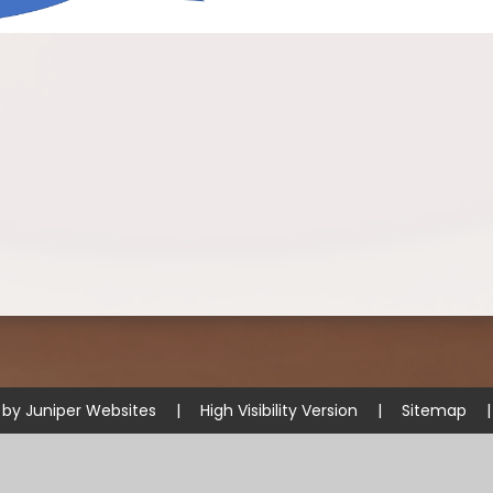
 by
Juniper Websites
|
High Visibility Version
|
Sitemap
|