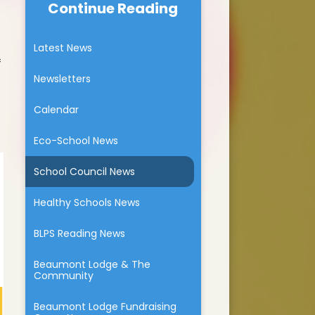
Continue Reading
Beaumont Lodge & The
School dinners
BLPS chicks
Community
The Walking Bus
Latest News
um
Beaumont Lodge Fundraising
Group News
f
Parent Feedback
Newsletters
ium
Family Learning
Calendar
tion
Eco-School News
marking
School Council News
Healthy Schools News
BLPS Reading News
Beaumont Lodge & The
Community
Beaumont Lodge Fundraising