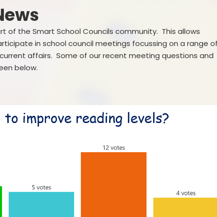
Governance
 News
SEND
Vacancies
art of the Smart School Councils community. This allows
Pupil Premi
articipate in school council meetings focussing on a range o
g current affairs. Some of our recent meeting questions and
Sports Prem
seen below.
Remote Educa
Financial Bench