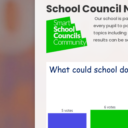
School Council
Our school is p
every pupil to p
topics includin
results can be 