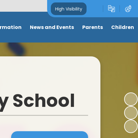
High Visibility
ormation
News and Events
Parents
Children
and Key
Latest News
Attendance
Class pages
s
Newsletters
Term dates
Anti-Bullying
s
Calendar
Letters & Forms
My well-being
ng
Eco-School News
Support for parents
Online Safety
y School
mance
School Council News
Nursery places
Learning Links
 Tables
Healthy Schools News
Wrap around care/ clubs
Picture News
BLPS Reading News
Uniform
Support for children
lum