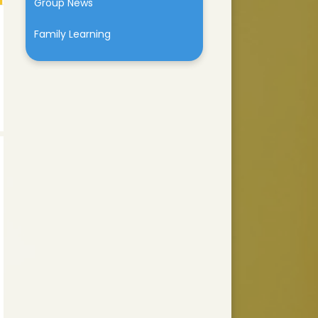
Group News
Family Learning