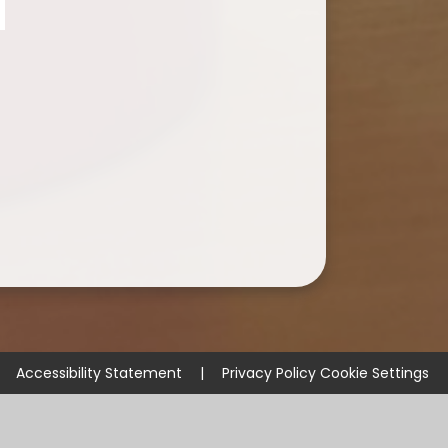
Accessibility Statement
|
Privacy Policy
Cookie Settings