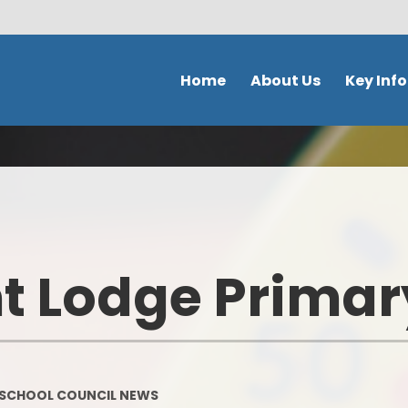
Home
About Us
Key Inf
Welcome
School Policies 
Document
Contact Details
Admission
Ethos & Values
Safeguardi
Prospectus
 Lodge Primar
School perfor
Our school day
DFE Performance
School Tour
OFSTED
Meet the staff
SCHOOL COUNCIL NEWS
Our Curricu