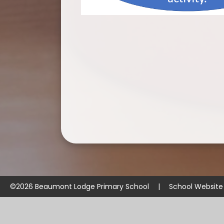
©2026 Beaumont Lodge Primary School
|
School Website
Cookie Policy