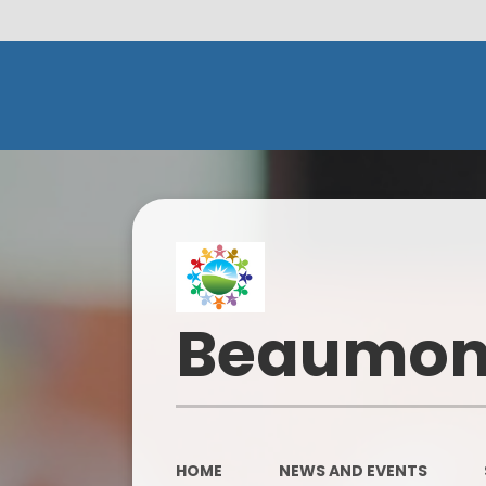
Beaumont
HOME
NEWS AND EVENTS