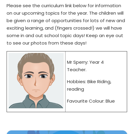
Please see the curriculum link below for information
on our upcoming topics for the year. The children will
be given a range of opportunities for lots of new and
exciting learning, and (fingers crossed!) we will have
some in and out school topic days! Keep an eye out
to see our photos from these days!
Mr Sperry: Year 4
Teacher.
Hobbies: Bike Riding,
reading
Favourite Colour: Blue