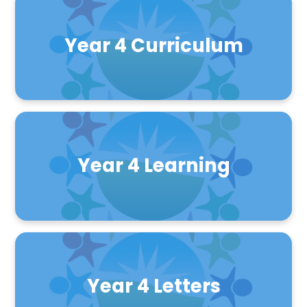
Year 4 Curriculum
Year 4 Learning
Year 4 Letters