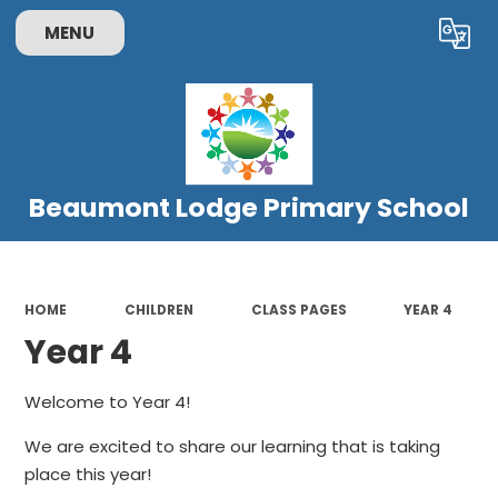
MENU
Powered by
Translate
Beaumont Lodge Primary School
HOME
CHILDREN
CLASS PAGES
YEAR 4
Year 4
Welcome to Year 4!
We are excited to share our learning that is taking
place this year!