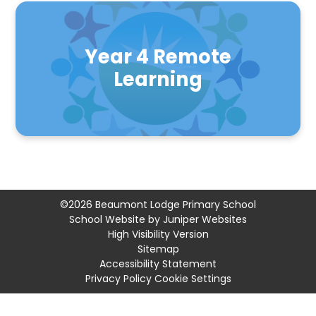
Year 4 Remote
Learning
©2026 Beaumont Lodge Primary School
School Website by
Juniper Websites
High Visibility Version
Sitemap
Accessibility Statement
Privacy Policy
Cookie Settings