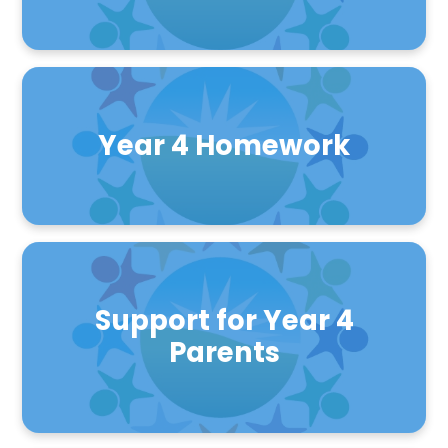
Year 4 Homework
Support for Year 4
Parents