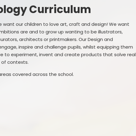
Governance
ology Curriculum
SEND
Vacancies
Pupil Premi
want our children to love art, craft and design! We want
mbitions are and to grow up wanting to be illustrators,
Sports Prem
curators, architects or printmakers. Our Design and
engage, inspire and challenge pupils, whilst equipping them
Remote Educa
le to experiment, invent and create products that solve real
Financial Bench
 of contexts.
areas covered across the school.