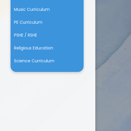
Music Curriculum
PE Curriculum
PSHE / RSHE
Religious Education
Science Curriculum