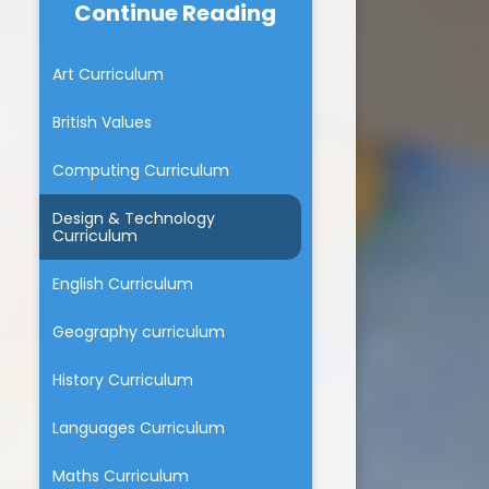
Continue Reading
Beaumont Lodge & The
School dinners
BLPS chicks
Community
The Walking Bus
Art Curriculum
um
Beaumont Lodge Fundraising
Group News
Parent Feedback
British Values
ium
Family Learning
Computing Curriculum
tion
Design & Technology
marking
Curriculum
English Curriculum
Geography curriculum
History Curriculum
Languages Curriculum
Maths Curriculum