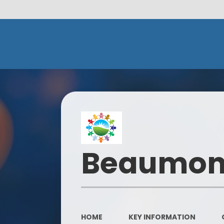
Beaumont
HOME
KEY INFORMATION