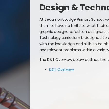
Design & Techn
At Beaumont Lodge Primary School, we 
them to have no limits to what their a
graphic designers, fashion designers, 
Technology curriculum is designed to 
with the knowledge and skills to be ab
and relevant problems within a variety
The D&T Overview below outlines the 
D&T Overview