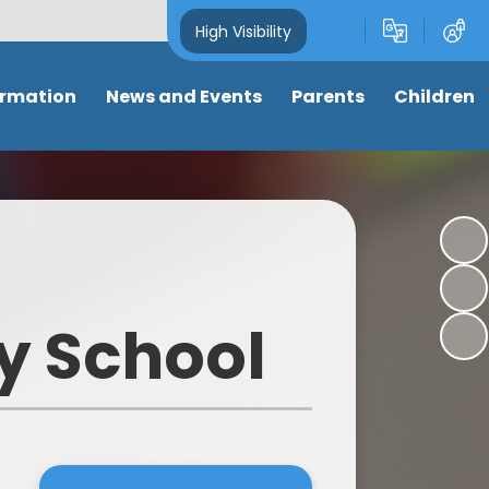
High Visibility
ormation
News and Events
Parents
Children
and Key
Latest News
Attendance
Class pages
s
Newsletters
Term dates
Anti-Bullying
s
Calendar
Letters & Forms
My well-being
ng
Eco-School News
Support for parents
Online Safety
y School
mance
School Council News
Nursery places
Learning Links
 Tables
Healthy Schools News
Wrap around care/ clubs
Picture News
BLPS Reading News
Uniform
Support for children
lum