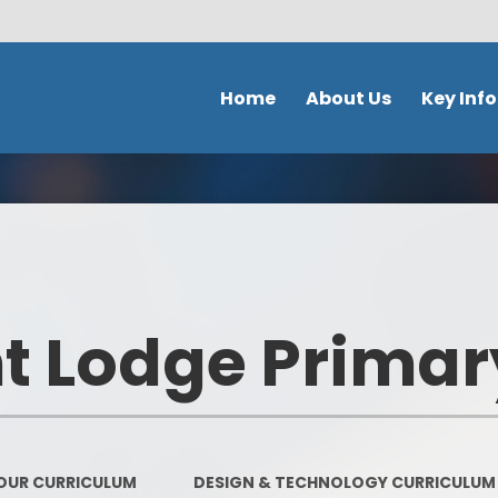
Home
About Us
Key Inf
Welcome
School Policies 
Document
Contact Details
Admission
Ethos & Values
Safeguardi
Prospectus
 Lodge Primar
School perfor
Our school day
DFE Performance
School Tour
OFSTED
Meet the staff
OUR CURRICULUM
DESIGN & TECHNOLOGY CURRICULUM
Our Curricu