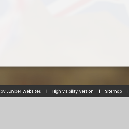
 by
Juniper Websites
|
High Visibility Version
|
Sitemap
|
ick here for more information