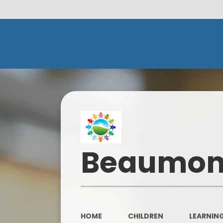
Beaumont
HOME
CHILDREN
LEARNING