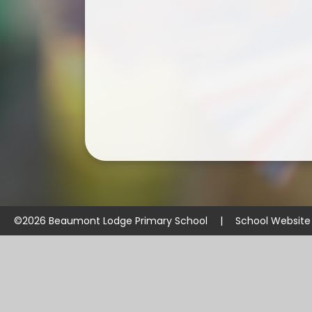
©2026 Beaumont Lodge Primary School
|
School Website
Cookie Policy
This site uses cookies to store information on your computer.
Cl
Accept All
Manage Cookies
Deny All