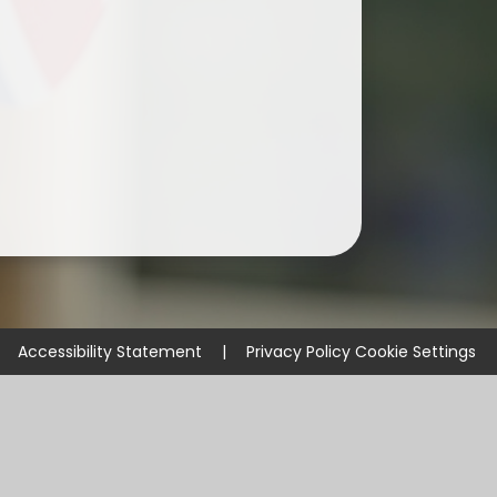
Accessibility Statement
|
Privacy Policy
Cookie Settings