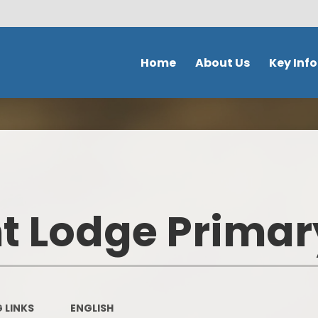
Home
About Us
Key Inf
Welcome
School Policies 
Document
Contact Details
Admission
Ethos & Values
Safeguardi
Prospectus
 Lodge Primar
School perfor
Our school day
DFE Performance
School Tour
OFSTED
Meet the staff
 LINKS
ENGLISH
Our Curricu