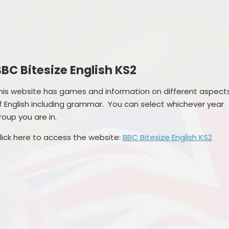
Governance
SEND
Vacancies
Pupil Premi
Sports Prem
BC Bitesize English KS2
Remote Educa
his website has games and information on different aspect
Financial Bench
f English including grammar. You can select whichever year
roup you are in.
lick here to access the website:
BBC Bitesize English KS2