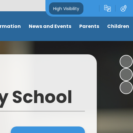
High Visibility
ormation
News and Events
Parents
Children
and Key
Latest News
Attendance
Class pages
s
Newsletters
Term dates
Anti-Bullying
s
Calendar
Letters & Forms
My well-being
ng
Eco-School News
Support for parents
Online Safety
y School
mance
School Council News
Nursery places
Learning Links
 Tables
Healthy Schools News
Wrap around care/ clubs
Picture News
BLPS Reading News
Uniform
Support for children
lum