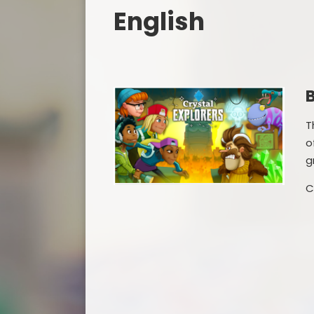
English
B
T
o
g
C