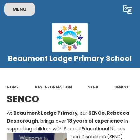
MENU
Powered by
Translate
Beaumont Lodge Primary School
HOME
KEY INFORMATION
SEND
SENCO
SENCO
At
Beaumont Lodge Primary
, our
SENCo, Rebecca
Desborough
, brings over
18 years of experience
in
supporting children with Special Educational Needs
and Disabilities (SEND).