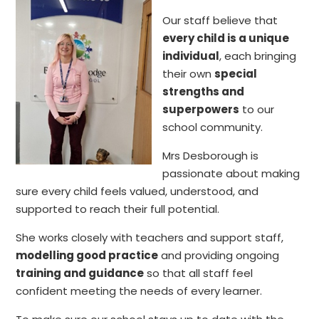
Our staff believe that
every child is a unique
individual
, each bringing
their own
special
strengths and
superpowers
to our
school community.
Mrs Desborough is
passionate about making
sure every child feels valued, understood, and
supported to reach their full potential.
She works closely with teachers and support staff,
modelling good practice
and providing ongoing
training and guidance
so that all staff feel
confident meeting the needs of every learner.