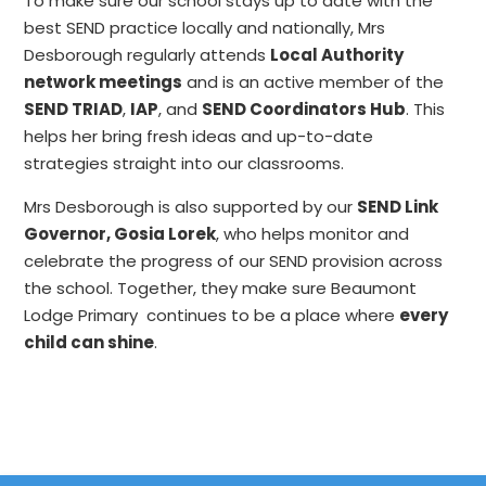
To make sure our school stays up to date with the
best SEND practice locally and nationally, Mrs
Desborough regularly attends
Local Authority
network meetings
and is an active member of the
SEND TRIAD
,
IAP
, and
SEND Coordinators Hub
. This
helps her bring fresh ideas and up-to-date
strategies straight into our classrooms.
Mrs Desborough is also supported by our
SEND Link
Governor, Gosia Lorek
, who helps monitor and
celebrate the progress of our SEND provision across
the school. Together, they make sure Beaumont
Lodge Primary continues to be a place where
every
child can shine
.