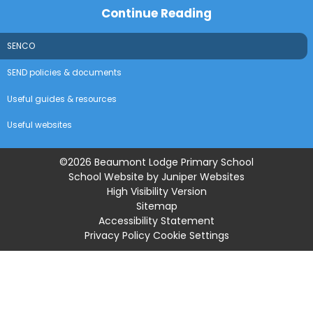
Continue Reading
SENCO
SEND policies & documents
Useful guides & resources
Useful websites
©2026 Beaumont Lodge Primary School
School Website by
Juniper Websites
High Visibility Version
Sitemap
Accessibility Statement
Privacy Policy
Cookie Settings