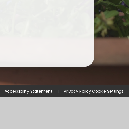
Accessibility Statement
|
Privacy Policy
Cookie Settings