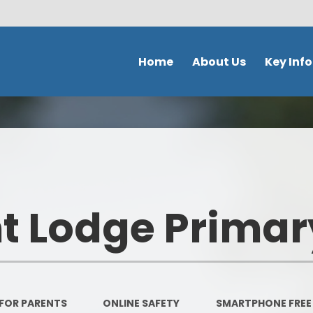
Home
About Us
Key Inf
Welcome
School Policies 
Document
Contact Details
Admission
Ethos & Values
Safeguardi
Prospectus
 Lodge Primar
School perfor
Our school day
DFE Performance
School Tour
OFSTED
Meet the staff
FOR PARENTS
ONLINE SAFETY
SMARTPHONE FREE
Our Curricu