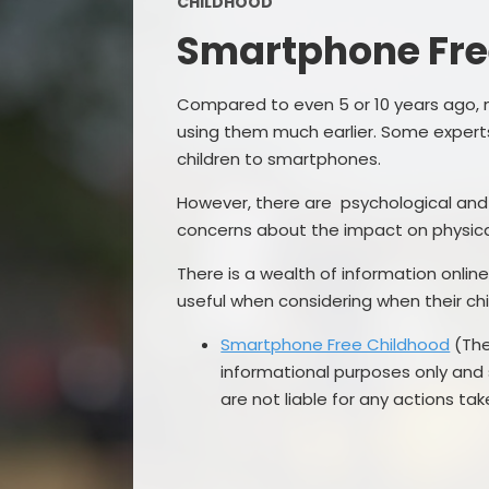
CHILDHOOD
Smartphone Fre
Compared to even 5 or 10 years ago, 
using them much earlier. Some experts
children to smartphones.
However, there are psychological a
concerns about the impact on physica
There is a wealth of information onli
useful when considering when their c
Smartphone Free Childhood
(The
informational purposes only and
are not liable for any actions ta