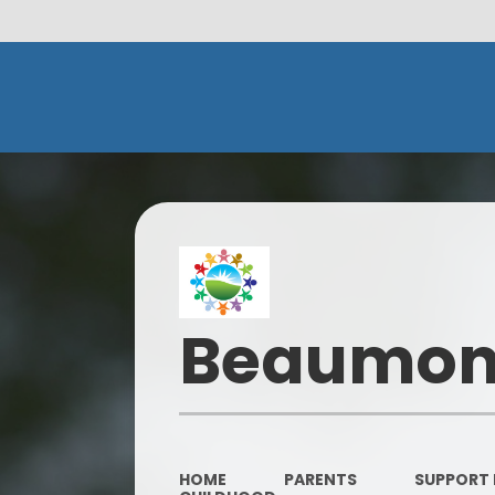
Beaumont
HOME
PARENTS
SUPPORT 