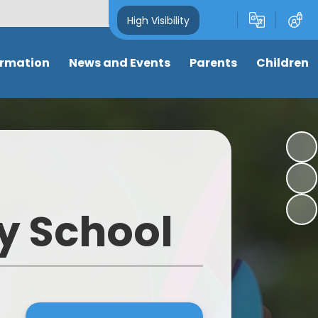
High Visibility
ormation
News and Events
Parents
Children
and Key
Latest News
Attendance
Class pages
s
Newsletters
Term dates
Anti-Bullying
s
Calendar
Letters & Forms
My well-being
ng
Eco-School News
Support for parents
Online Safety
y School
mance
School Council News
Nursery places
Learning Links
 Tables
Healthy Schools News
Wrap around care/ clubs
Picture News
BLPS Reading News
Uniform
Support for children
lum