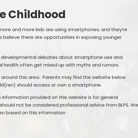
Governance
SEND
e Childhood
Vacancies
Pupil Premi
more and more kids are using smartphones, and they’re
Sports Prem
 believe there are opportunities in exposing younger
Remote Educa
nd developmental debates about smartphone use and
Financial Bench
l health often get mixed up with myths and rumors.
ne around this area. Parents may find the website below
hild(ren) should access or own a smartphone.
 information provided on this website is for general
 should not be considered professional advice from BLPS. W
ken based on this information