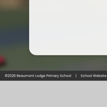
©2026 Beaumont Lodge Primary School
|
School Website
Cookie Policy
This site uses cookies to store information on your computer.
Cl
Accept All
Manage Cookies
Deny All