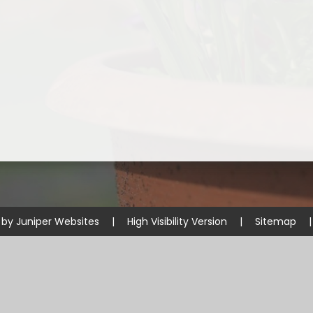
 by
Juniper Websites
|
High Visibility Version
|
Sitemap
|
ick here for more information