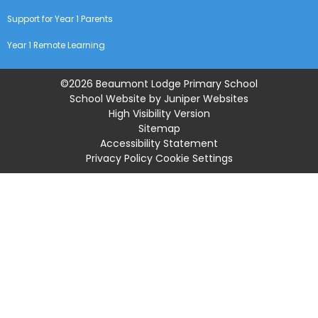
Support for Year 1 Parents
Year 1 Remote Learning
©2026 Beaumont Lodge Primary School
School Website by
Juniper Websites
High Visibility Version
Sitemap
Accessibility Statement
Privacy Policy
Cookie Settings