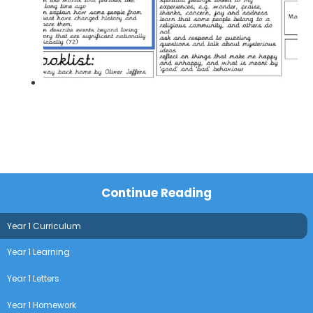
Continue Reading
Year 1 Curriculum
Year 1 Learning
Year 1 Letters
Year 1 Homework