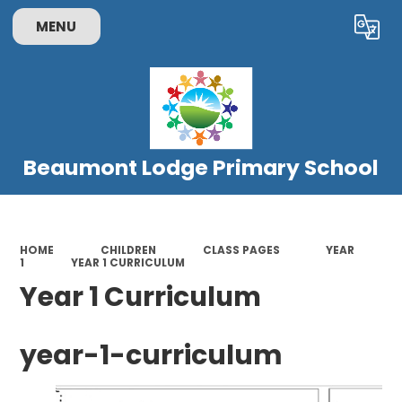
MENU
Powered by
Translate
Beaumont Lodge Primary School
HOME
CHILDREN
CLASS PAGES
YEAR
1
YEAR 1 CURRICULUM
Year 1 Curriculum
year-1-curriculum