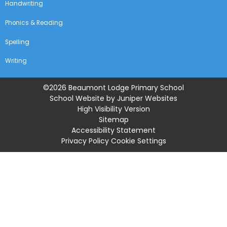
Handwriting
Phonics & Reading
Spelling
Writing
©2026 Beaumont Lodge Primary School
School Website by
Juniper Websites
High Visibility Version
Sitemap
Accessibility Statement
Privacy Policy
Cookie Settings