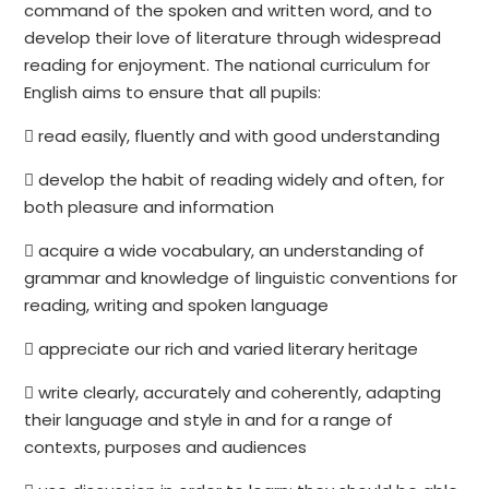
command of the spoken and written word, and to
develop their love of literature through widespread
reading for enjoyment. The national curriculum for
English aims to ensure that all pupils:
 read easily, fluently and with good understanding
 develop the habit of reading widely and often, for
both pleasure and information
 acquire a wide vocabulary, an understanding of
grammar and knowledge of linguistic conventions for
reading, writing and spoken language
 appreciate our rich and varied literary heritage
 write clearly, accurately and coherently, adapting
their language and style in and for a range of
contexts, purposes and audiences