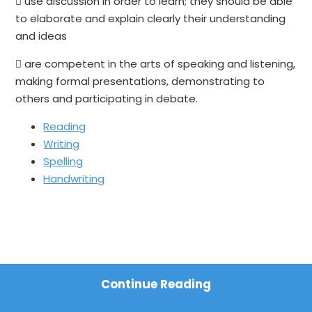
 use discussion in order to learn; they should be able
to elaborate and explain clearly their understanding
and ideas
 are competent in the arts of speaking and listening,
making formal presentations, demonstrating to
others and participating in debate.
Reading
Writing
Spelling
Handwriting
Continue Reading