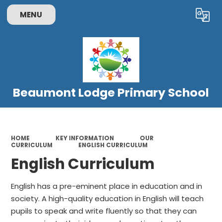
MENU
Powered by
Translate
Beaumont Lodge Primary School
HOME
KEY INFORMATION
OUR
CURRICULUM
ENGLISH CURRICULUM
English Curriculum
English has a pre-eminent place in education and in
society. A high-quality education in English will teach
pupils to speak and write fluently so that they can