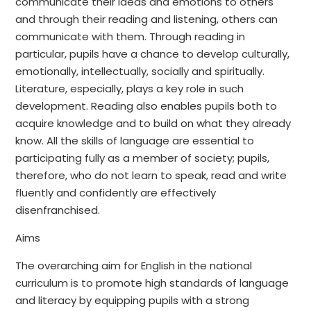
communicate their ideas and emotions to others
and through their reading and listening, others can
communicate with them. Through reading in
particular, pupils have a chance to develop culturally,
emotionally, intellectually, socially and spiritually.
Literature, especially, plays a key role in such
development. Reading also enables pupils both to
acquire knowledge and to build on what they already
know. All the skills of language are essential to
participating fully as a member of society; pupils,
therefore, who do not learn to speak, read and write
fluently and confidently are effectively
disenfranchised.
Aims
The overarching aim for English in the national
curriculum is to promote high standards of language
and literacy by equipping pupils with a strong