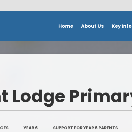
Home
About Us
Key Inf
Welcome
School Policies 
Document
Contact Details
Admission
Ethos & Values
Safeguardi
Prospectus
 Lodge Primar
School perfor
Our school day
DFE Performance
School Tour
OFSTED
Meet the staff
AGES
YEAR 6
SUPPORT FOR YEAR 6 PARENTS
Our Curricu