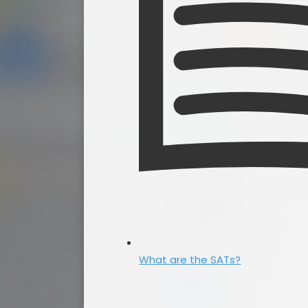
What are the SATs?