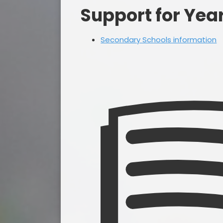
Support for Yea
Secondary Schools information