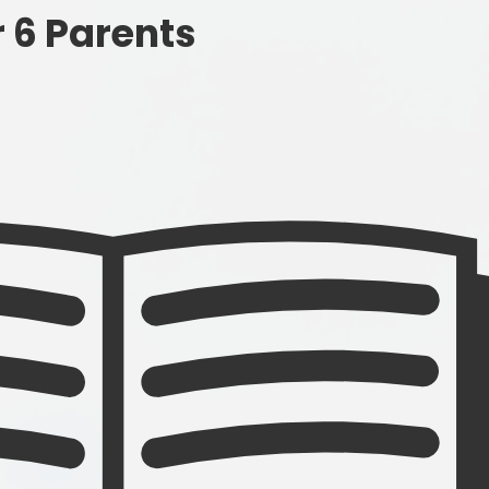
Governance
r 6 Parents
SEND
Vacancies
Pupil Premi
Sports Prem
Remote Educa
Financial Bench