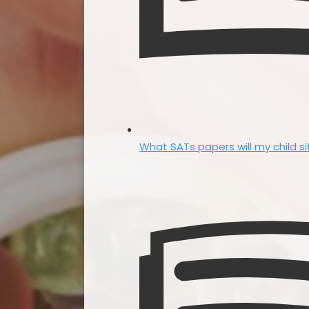
What SATs papers will my child si