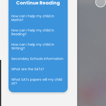
Continue Reading
Beaumont Lodge & The
School dinners
BLPS chicks
Community
The Walking Bus
How can I help my child in
um
Beaumont Lodge Fundraising
Maths?
Group News
Parent Feedback
ium
How can I help my child in
Family Learning
Reading?
tion
How can I help my child in
marking
Writing?
Secondary Schools information
What are the SATs?
What SATs papers will my child
sit?