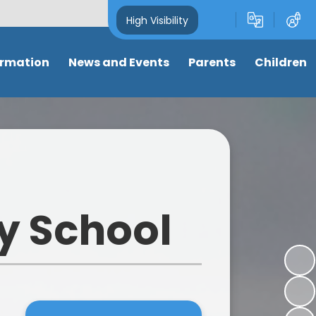
High Visibility
ormation
News and Events
Parents
Children
and Key
Latest News
Attendance
Class pages
s
Newsletters
Term dates
Anti-Bullying
s
Calendar
Letters & Forms
My well-being
ng
Eco-School News
Support for parents
Online Safety
y School
mance
School Council News
Nursery places
Learning Links
 Tables
Healthy Schools News
Wrap around care/ clubs
Picture News
BLPS Reading News
Uniform
Support for children
lum