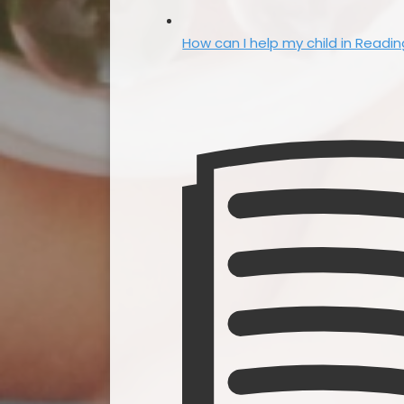
How can I help my child in Readi