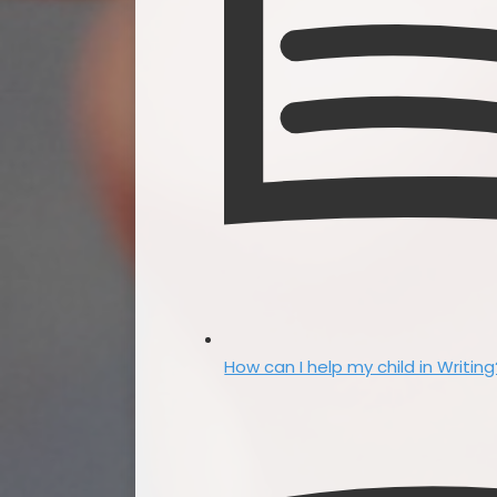
How can I help my child in Writing