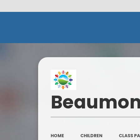
Beaumont
HOME
CHILDREN
CLASS P