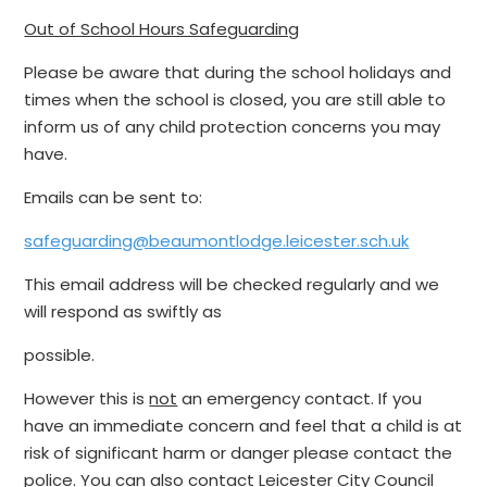
Out of School Hours Safeguarding
Please be aware that during the school holidays and
times when the school is closed, you are still able to
inform us of any child protection concerns you may
have.
Emails can be sent to:
safeguarding@beaumontlodge.leicester.sch.uk
This email address will be checked regularly and we
will respond as swiftly as
possible.
However this is
not
an emergency contact. If you
have an immediate concern and feel that a child is at
risk of significant harm or danger please contact the
police. You can also contact Leicester City Council