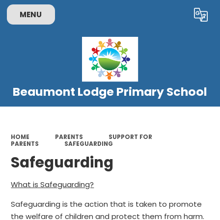
MENU
Powered by
Translate
Beaumont Lodge Primary School
HOME
PARENTS
SUPPORT FOR
PARENTS
SAFEGUARDING
Safeguarding
What is Safeguarding?
Safeguarding is the action that is taken to promote
the welfare of children and protect them from harm.