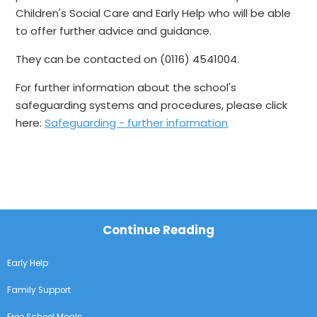
Children's Social Care and Early Help who will be able
to offer further advice and guidance.
They can be contacted on (0116) 4541004.
For further information about the school's
safeguarding systems and procedures, please click
here:
Safeguarding - further information
Continue Reading
Early Help
Family Support
Free School Meals