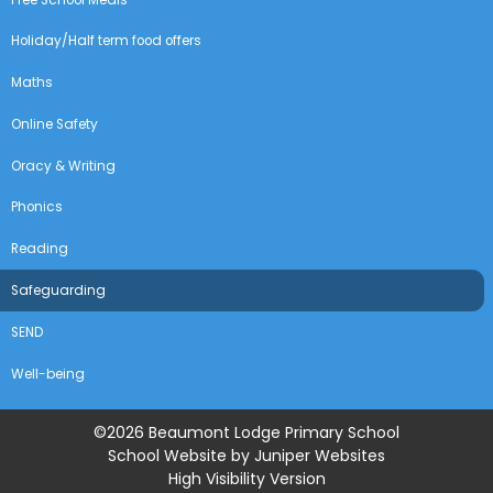
Holiday/Half term food offers
Maths
Online Safety
Oracy & Writing
Phonics
Reading
Safeguarding
SEND
Well-being
©2026 Beaumont Lodge Primary School
School Website by
Juniper Websites
High Visibility Version