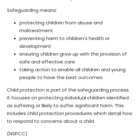
Safeguarding means:
protecting children from abuse and
maltreatment
preventing harm to children’s health or
development
ensuring children grow up with the provision of
safe and effective care
taking action to enable all children and young
people to have the best outcomes.
Child protection is part of the safeguarding process.
It focuses on protecting individual children identified
as suffering or likely to suffer significant harm. This
includes child protection procedures which detail how
to respond to concerns about a child.
(NSPCC)