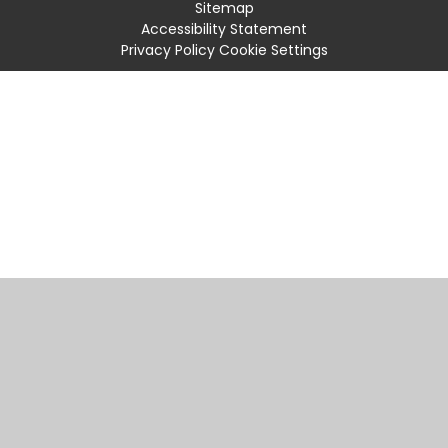
Sitemap
Accessibility Statement
Privacy Policy
Cookie Settings
Cookie Policy
This site uses cookies to store information on your computer.
Click
here for more information
Accept All
Manage Cookies
Deny All