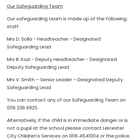
Our Safeguarding Team
Our safeguarding team is made up of the following
staff:
Mrs D. Solla - Headteacher - Designated
Safeguarding Lead
Mrs B. Kazi - Deputy Headteacher - Designated
Deputy Safeguarding Lead
Mrs V. Smith – Senior Leader – Designated Deputy
Safeguarding Lead
You can contact any of our Safeguarding Team on
0116 236 6925
Alternatively, if the child is in immediate danger or is
not a pupil at the school please contact Leicester
City Children's Services on 0116 4541004 or the police.